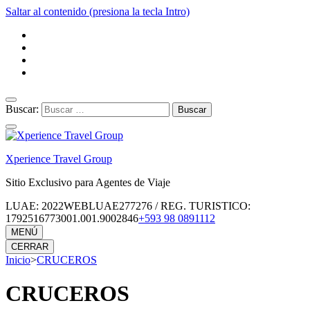
Saltar al contenido (presiona la tecla Intro)
Buscar:
Xperience Travel Group
Sitio Exclusivo para Agentes de Viaje
LUAE: 2022WEBLUAE277276 / REG. TURISTICO:
1792516773001.001.9002846
+593 98 0891112
MENÚ
CERRAR
Inicio
>
CRUCEROS
CRUCEROS