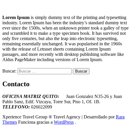
Lorem Ipsum
is simply dummy text of the printing and typesetting
industry. Lorem Ipsum has been the industry’s standard dummy text
ever since the 1500s, when an unknown printer took a galley of type
and scrambled it to make a type specimen book. It has survived not
only five centuries, but also the leap into electronic typesetting,
remaining essentially unchanged. It was popularised in the 1960s
with the release of Letraset sheets containing Lorem Ipsum
passages, and more recently with desktop publishing software like
Aldus PageMaker including versions of Lorem Ipsum.
Buscar:
Contacto
OFICINA MATRIZ QUITO:
Juan Gonzalez N35-26 y Juan
Pablo Sanz, Edif. Vizcaya, Torre Sur, Piso 1, Of. 1B.
T
ELEFONO:
026022099
Xperience Travel Group ®
Travel Agency | Desarrollado por
Rara
Themes
Funciona gracias a
WordPress
.